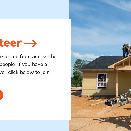
teer
ers come from across the
people. If you have a
vel, click below to join