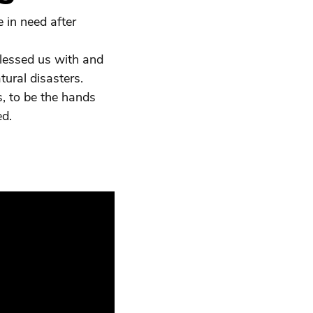
 in need after
blessed us with and
ural disasters.
rs, to be the hands
ed.