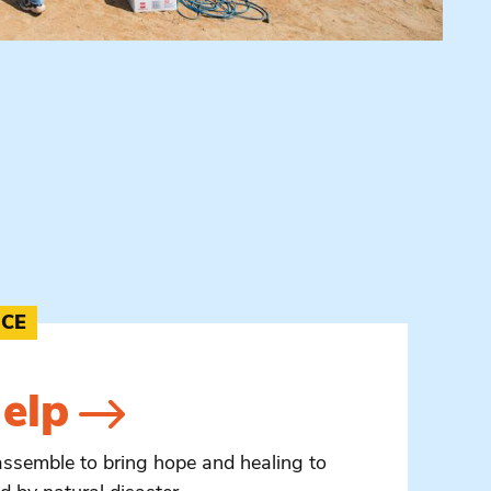
NCE
elp
assemble to bring hope and healing to