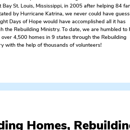
t Bay St. Louis, Mississippi, in 2005 after helping 84 fa
tated by Hurricane Katrina, we never could have gues
ight Days of Hope would have accomplished all it has
h the Rebuilding Ministry. To date, we are humbled to
t over 4,500 homes in 9 states through the Rebuilding
ry with the help of thousands of volunteers!
cane / past efforts / EDOH / rebuild / free home repair / fa
ding Homes, Rebuildin