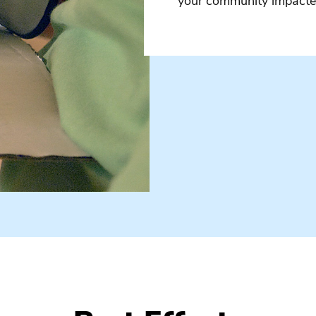
your community impacted