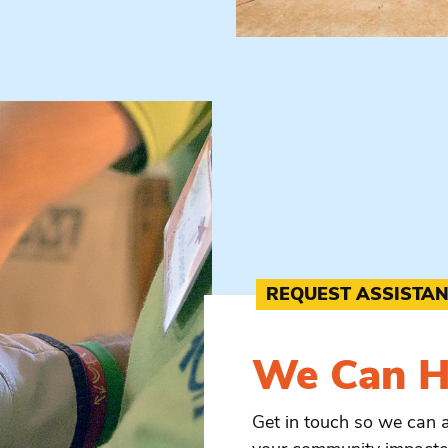
REQUEST ASSISTA
We Can
H
Get in touch so we can 