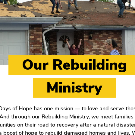
Our Rebuilding
Ministry
Days of Hope has one mission — to love and serve thos
And through our Rebuilding Ministry, we meet families
ities on their road to recovery after a natural disaste
 a boost of hope to rebuild damaged homes and lives.