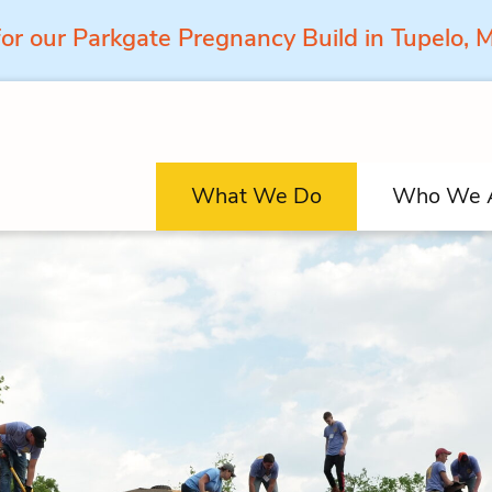
for our Parkgate Pregnancy Build in Tupelo,
What We Do
Who We 