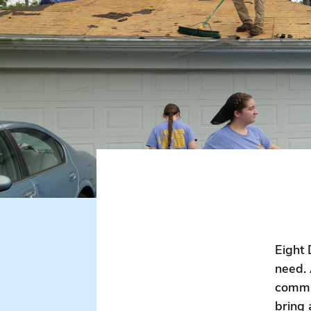
Eight 
need. 
commun
bring