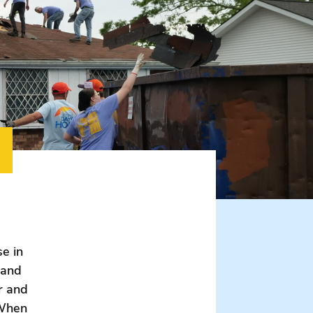
e in
 and
r and
 When