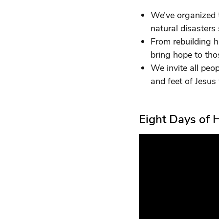
We’ve organized t
natural disasters
From rebuilding h
bring hope to tho
We invite all peop
and feet of Jesus 
Eight Days of