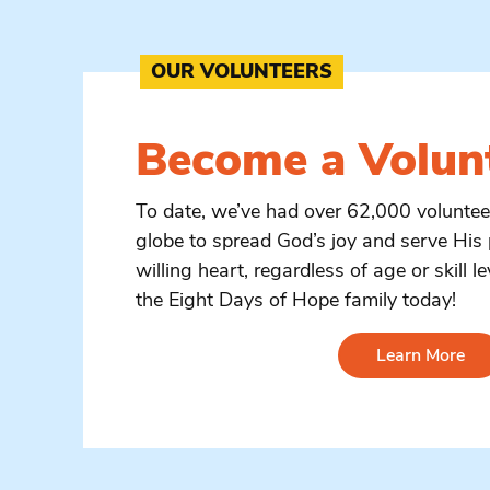
OUR VOLUNTEERS
Become a
Volun
To date, we’ve had over 62,000 volunte
globe to spread God’s joy and serve His 
willing heart, regardless of age or skill le
the Eight Days of Hope family today!
Learn More