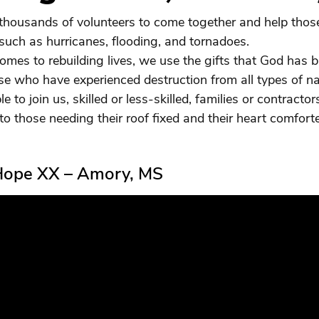
housands of volunteers to come together and help those
 such as hurricanes, flooding, and tornadoes.
omes to rebuilding lives, we use the gifts that God has 
se who have experienced destruction from all types of nat
le to join us, skilled or less-skilled, families or contracto
to those needing their roof fixed and their heart comfort
 Hope XX – Amory, MS