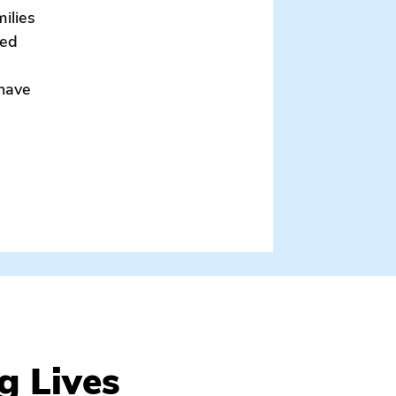
milies
sed
 have
mily / parental consent form / volunteer / serve
g Lives