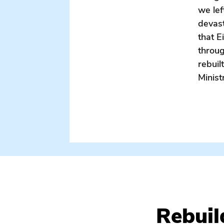
we lef
devas
that E
throug
rebuil
Minist
rebuilding / eight day trips / eight days / katrina / hurri
Rebuil