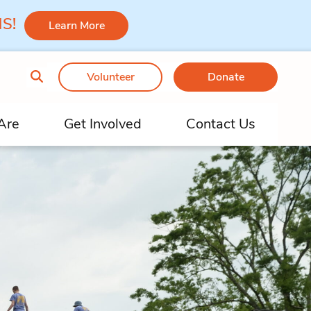
 MS!
Learn More
Volunteer
Donate
Are
Get Involved
Contact Us