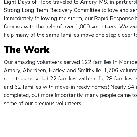
Eight Days of Hope traveled to Amory, MS, in partners
Strong Long Term Recovery Committee to love and ser
Immediately following the storm, our Rapid Response 
families with the help of over 1,000 volunteers. We we
help many of the same families move one step closer to
The Work
Our amazing volunteers served 122 families in Monroe 
Amory, Aberdeen, Hatley, and Smithville. 1,706 volunt
countries provided 22 families with roofs, 28 families 
and 62 families with move-in ready homes! Nearly $4 
completed, but more importantly, many people came to
some of our precious volunteers.