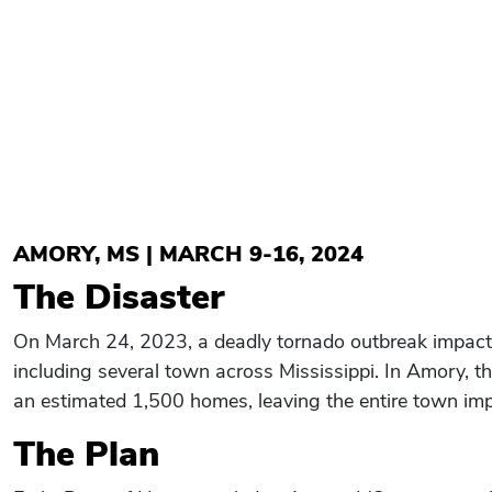
AMORY, MS | MARCH 9-16, 2024
The Disaster
On March 24, 2023, a deadly tornado outbreak impact
including several town across Mississippi. In Amory,
an estimated 1,500 homes, leaving the entire town imp
The Plan