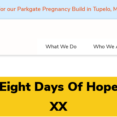
for our Parkgate Pregnancy Build in Tupelo,
What We Do
Who We 
Eight Days Of Hop
XX