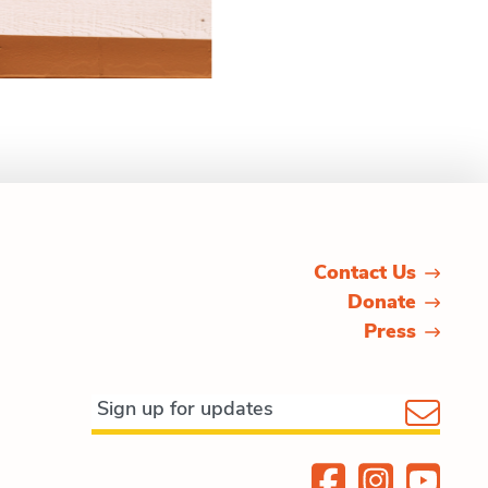
Contact Us
Donate
Press