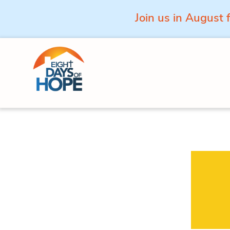
Join us in August 
Skip to content