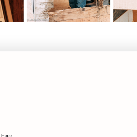
f Hope