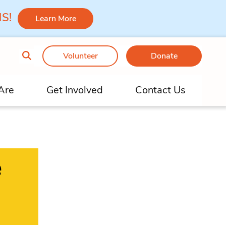
 MS!
Learn More
Volunteer
Donate
Are
Get Involved
Contact Us
e