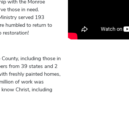
hip with the Monroe
ve those in need.
Ministry served 193
re humbled to return to
 restoration!
County, including those in
eers from 39 states and 2
with freshly painted homes,
million of work was
 know Christ, including