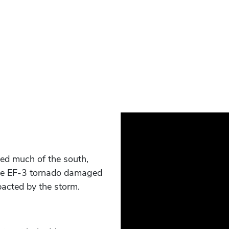
ed much of the south,
 the EF-3 tornado damaged
acted by the storm.