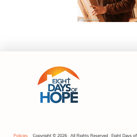
Policies
Copyright © 2026 · All Rights Reserved · Eight Days o