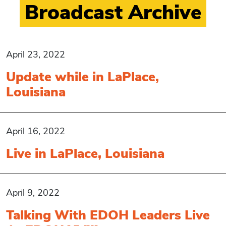
Broadcast Archive
April 23, 2022
Update while in LaPlace,
Louisiana
April 16, 2022
Live in LaPlace, Louisiana
April 9, 2022
Talking With EDOH Leaders Live