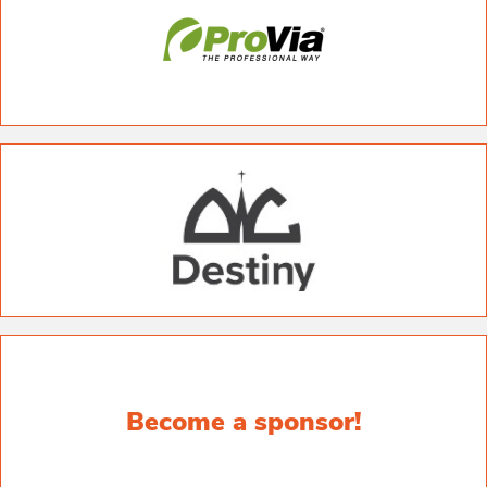
Become a sponsor!