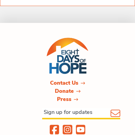
Contact Us
Donate
Press