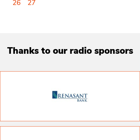
26
27
Thanks to our radio sponsors