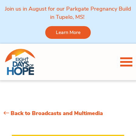
Join us in August for our Parkgate Pregnancy Build
in Tupelo, MS!
Learn More
Skip to content
Tog
Back to Broadcasts and Multimedia