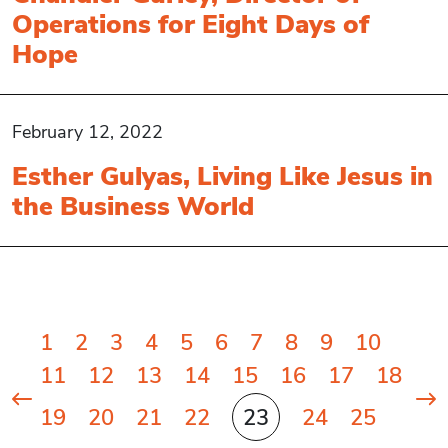
Operations for Eight Days of
Hope
February 12, 2022
Esther Gulyas, Living Like Jesus in
the Business World
Posts
1
2
3
4
5
6
7
8
9
10
pagination
11
12
13
14
15
16
17
18
19
20
21
22
23
24
25