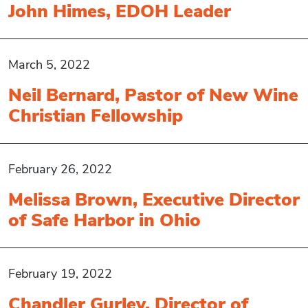
John Himes, EDOH Leader
March 5, 2022
Neil Bernard, Pastor of New Wine
Christian Fellowship
February 26, 2022
Melissa Brown, Executive Director
of Safe Harbor in Ohio
February 19, 2022
Chandler Gurley, Director of