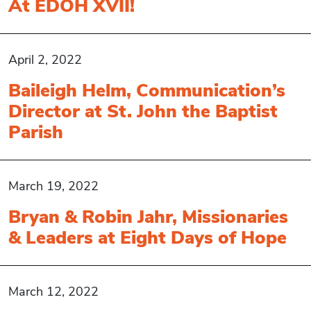
At EDOH XVII!
April 2, 2022
Baileigh Helm, Communication’s
Director at St. John the Baptist
Parish
March 19, 2022
Bryan & Robin Jahr, Missionaries
& Leaders at Eight Days of Hope
March 12, 2022