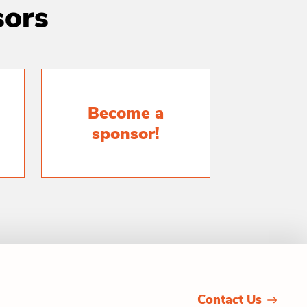
sors
Become a
sponsor!
Contact Us