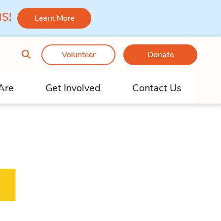
 MS!
Learn More
Volunteer
Donate
Are
Get Involved
Contact Us