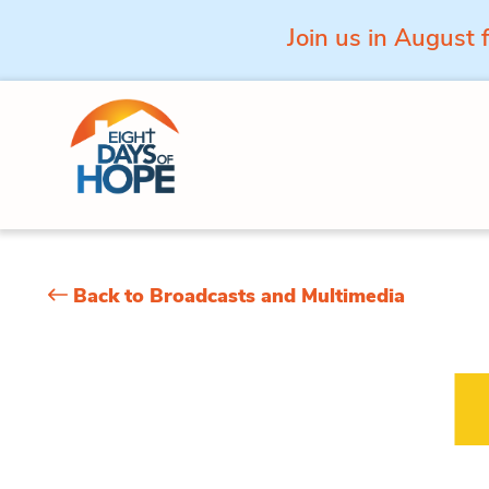
Join us in August 
Skip to content
Back to Broadcasts and Multimedia