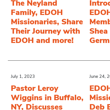
The Neyland
Intr
Family, EDOH
EDOH
Missionaries, Share
Memb
Their Journey with
Shea 
EDOH and more!
Germ
July 1, 2023
June 24, 
Pastor Leroy
EDO
Wiggins in Buffalo,
Missi
NY, Discusses
Deb 