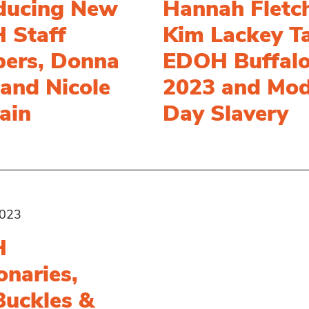
oducing New
Hannah Fletc
 Staff
Kim Lackey T
ers, Donna
EDOH Buffal
and Nicole
2023 and Mod
ain
Day Slavery
2023
H
onaries,
Buckles &