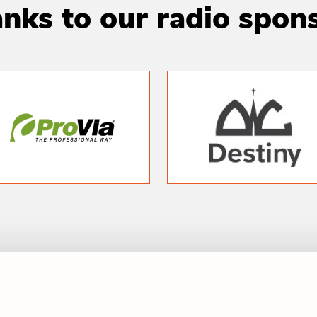
nks to our radio spon