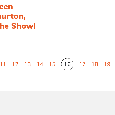
een
burton,
the Show!
11
12
13
14
15
16
17
18
19