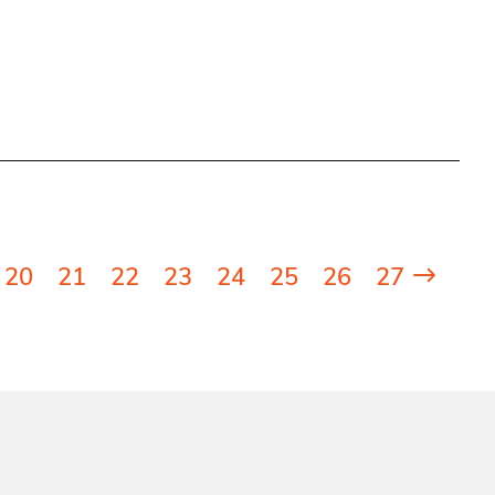
20
21
22
23
24
25
26
27