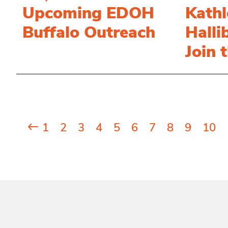
Upcoming EDOH
Kathl
Buffalo Outreach
Halli
Join 
Posts
1
2
3
4
5
6
7
8
9
10
pagination