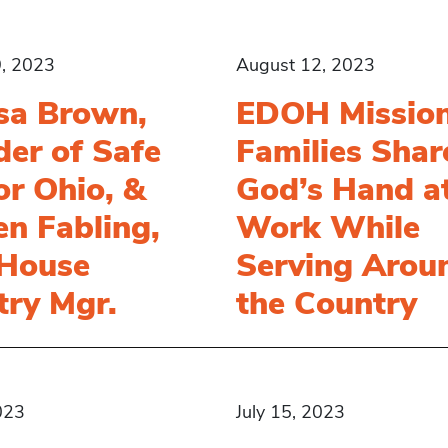
, 2023
August 12, 2023
sa Brown,
EDOH Missio
er of Safe
Families Shar
r Ohio, &
God’s Hand a
en Fabling,
Work While
 House
Serving Arou
try Mgr.
the Country
023
July 15, 2023