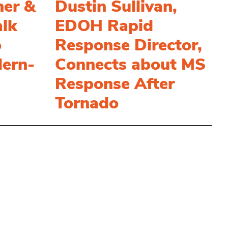
her &
Dustin Sullivan,
alk
EDOH Rapid
o
Response Director,
ern-
Connects about MS
Response After
Tornado