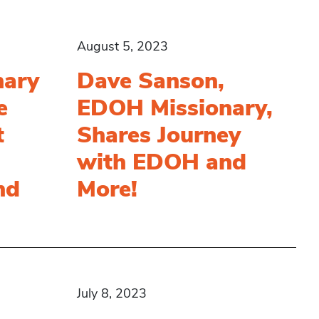
August 5, 2023
nary
Dave Sanson,
e
EDOH Missionary,
t
Shares Journey
with EDOH and
nd
More!
July 8, 2023