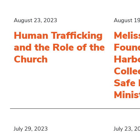
August 23, 2023
August 19
Human Trafficking
Melis
and the Role of the
Found
Church
Harbo
Colle
Safe
Minis
July 29, 2023
July 23, 2