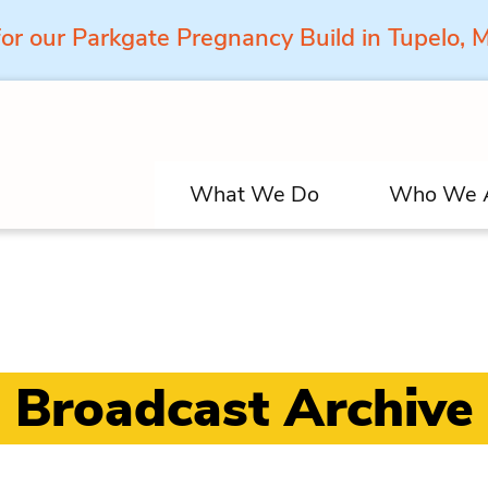
for our Parkgate Pregnancy Build in Tupelo,
What We Do
Who We 
Broadcast Archive