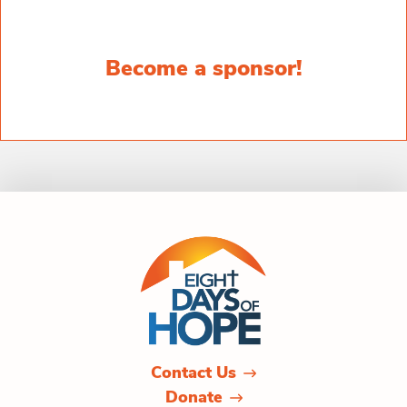
Become a sponsor!
Contact Us
Donate