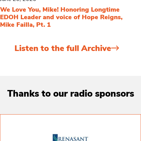
We Love You, Mike! Honoring Longtime
EDOH Leader and voice of Hope Reigns,
Mike Failla, Pt. 1
Listen to the full Archive
Thanks to our radio sponsors