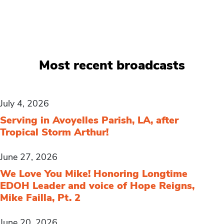
Most recent broadcasts
July 4, 2026
Serving in Avoyelles Parish, LA, after
Tropical Storm Arthur!
June 27, 2026
We Love You Mike! Honoring Longtime
EDOH Leader and voice of Hope Reigns,
Mike Failla, Pt. 2
June 20, 2026