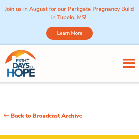
Join us in August for our Parkgate Pregnancy Build
in Tupelo, MS!
Learn More
Skip to content
Tog
Back to Broadcast Archive