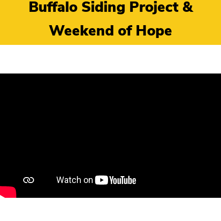
Buffalo Siding Project &
Weekend of Hope