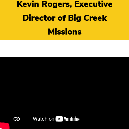
Kevin Rogers, Executive
Director of Big Creek
Missions