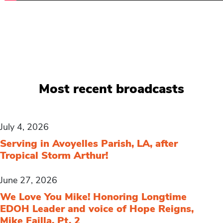
Most recent broadcasts
July 4, 2026
Serving in Avoyelles Parish, LA, after
Tropical Storm Arthur!
June 27, 2026
We Love You Mike! Honoring Longtime
EDOH Leader and voice of Hope Reigns,
Mike Failla, Pt. 2