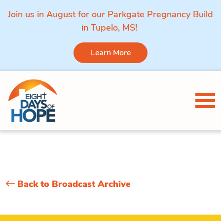
Join us in August for our Parkgate Pregnancy Build
in Tupelo, MS!
Learn More
Skip to content
Tog
Back to Broadcast Archive