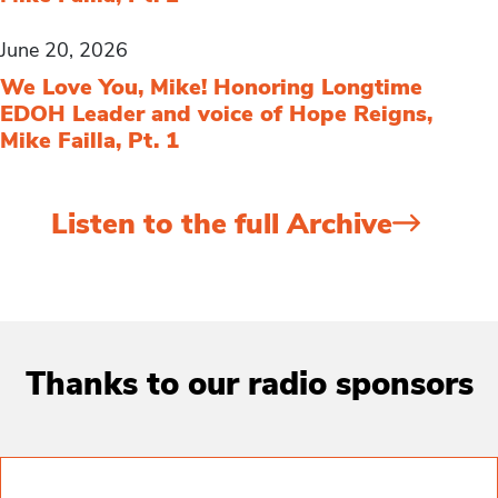
June 20, 2026
We Love You, Mike! Honoring Longtime
EDOH Leader and voice of Hope Reigns,
Mike Failla, Pt. 1
Listen to the full Archive
Thanks to our radio sponsors