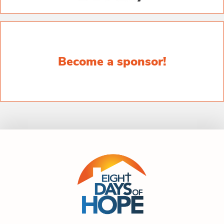
Become a sponsor!