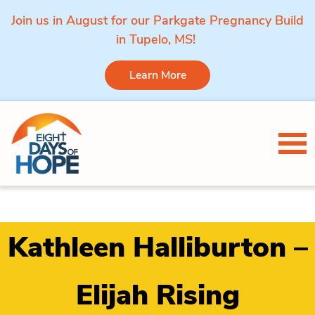
Join us in August for our Parkgate Pregnancy Build
in Tupelo, MS!
Learn More
Skip to content
Tog
Kathleen Halliburton –
Elijah Rising