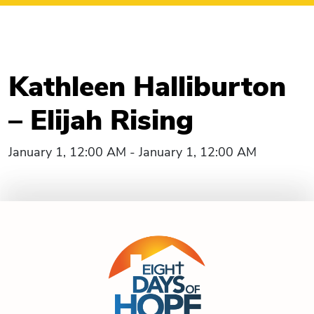
Kathleen Halliburton
– Elijah Rising
January 1, 12:00 AM - January 1, 12:00 AM