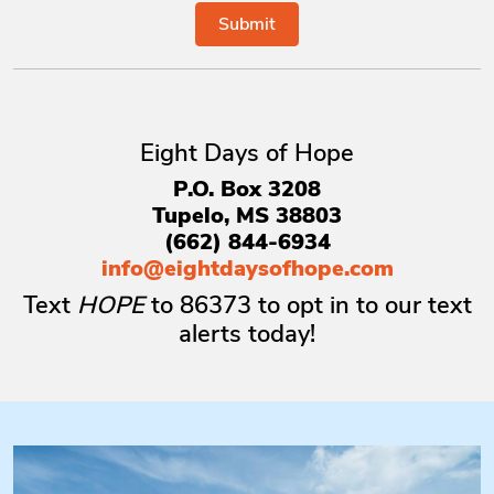
Eight Days of Hope
P.O. Box 3208
Tupelo, MS 38803
(662) 844-6934
info@eightdaysofhope.com
Text
HOPE
to
86373
to opt in to our text
alerts today!