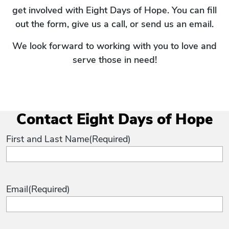
get involved with Eight Days of Hope. You can fill
out the form, give us a call, or send us an email.
We look forward to working with you to love and
serve those in need!
Contact Eight Days of Hope
First and Last Name
(Required)
Email
(Required)