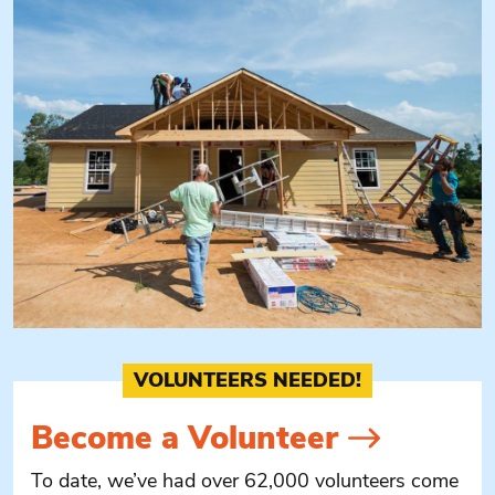
VOLUNTEERS NEEDED!
Become a
Volunteer
To date, we’ve had over 62,000 volunteers come