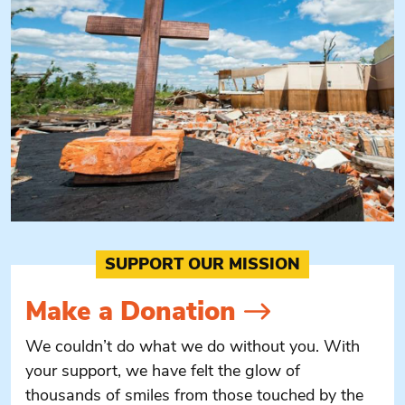
SUPPORT OUR MISSION
Make a
Donation
We couldn’t do what we do without you. With
your support, we have felt the glow of
thousands of smiles from those touched by the