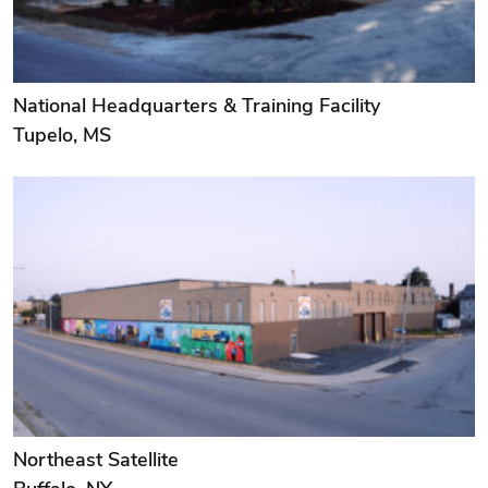
National Headquarters & Training Facility
Tupelo, MS
Northeast Satellite