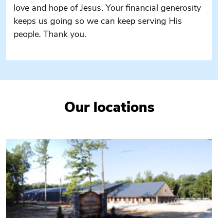
love and hope of Jesus. Your financial generosity
keeps us going so we can keep serving His
people. Thank you.
Our locations