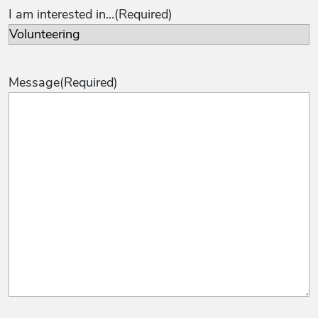
I am interested in...
(Required)
Message
(Required)