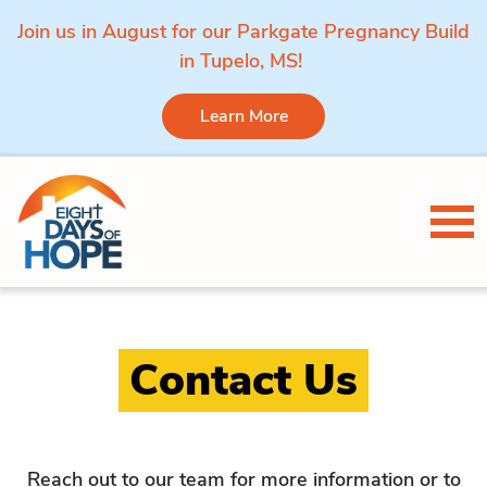
Join us in August for our Parkgate Pregnancy Build
in Tupelo, MS!
Learn More
Skip to content
Tog
Contact Us
Reach out to our team for more information or to