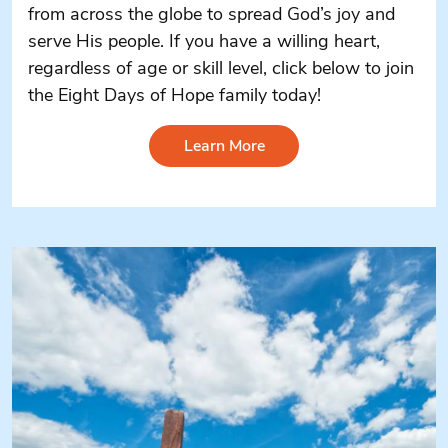
from across the globe to spread God’s joy and
serve His people. If you have a willing heart,
regardless of age or skill level, click below to join
the Eight Days of Hope family today!
Learn More