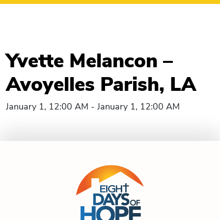
Yvette Melancon –
Avoyelles Parish, LA
January 1, 12:00 AM - January 1, 12:00 AM