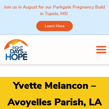
Join us in August for our Parkgate Pregnancy Build
in Tupelo, MS!
Learn More
Skip to content
Tog
Yvette Melancon –
Avoyelles Parish, LA