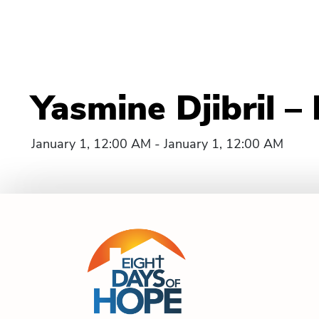
Yasmine Djibril 
January 1, 12:00 AM - January 1, 12:00 AM