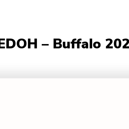
– EDOH – Buffalo 20