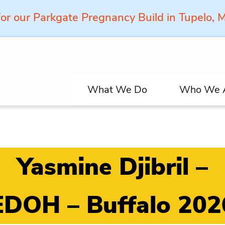
for our Parkgate Pregnancy Build in Tupelo,
What We Do
Who We 
Yasmine Djibril –
EDOH – Buffalo 202