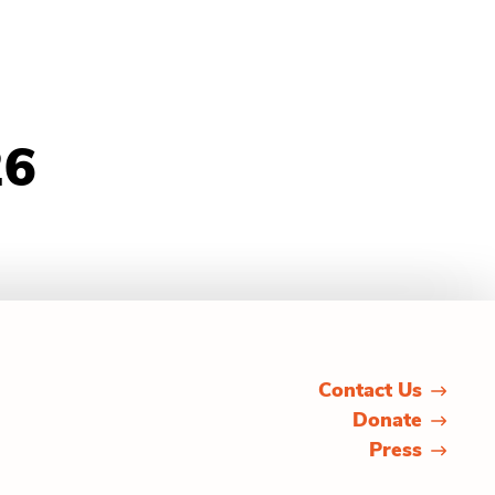
26
Contact Us
Donate
Press