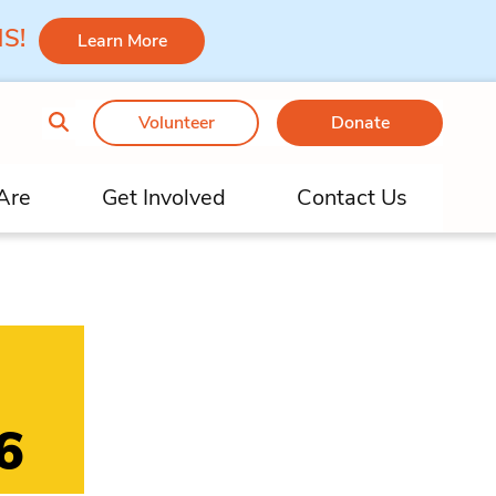
 MS!
Learn More
Volunteer
Donate
Are
Get Involved
Contact Us
6