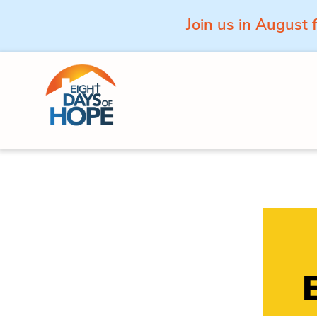
Join us in August 
Skip to content