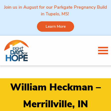
Join us in August for our Parkgate Pregnancy Build
in Tupelo, MS!
Learn More
Skip to content
Tog
William Heckman –
Merrillville, IN