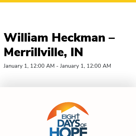
William Heckman –
Merrillville, IN
January 1, 12:00 AM - January 1, 12:00 AM