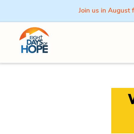
Join us in August 
Skip to content