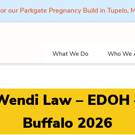
for our Parkgate Pregnancy Build in Tupelo,
What We Do
Who We 
Wendi Law – EDOH 
Buffalo 2026