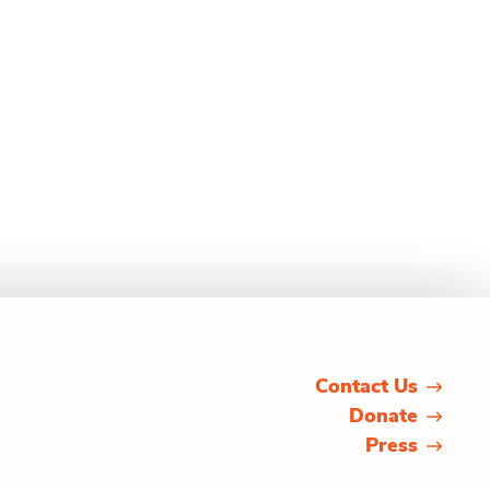
Contact Us
Donate
Press