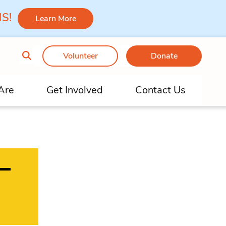
 MS!
Learn More
Volunteer
Donate
Are
Get Involved
Contact Us
–