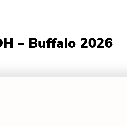
H – Buffalo 2026