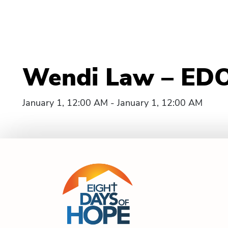
Wendi Law – EDO
January 1, 12:00 AM - January 1, 12:00 AM