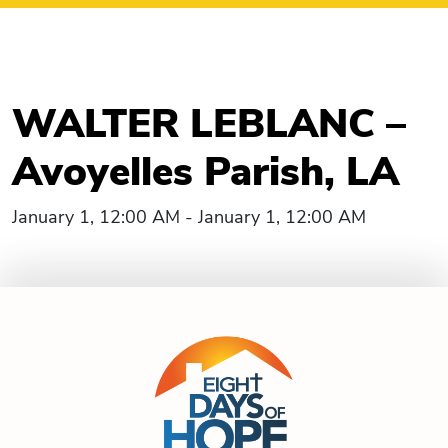
WALTER LEBLANC –
Avoyelles Parish, LA
January 1, 12:00 AM - January 1, 12:00 AM