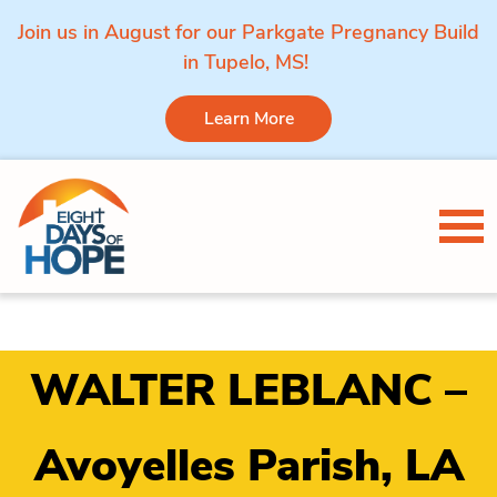
Join us in August for our Parkgate Pregnancy Build
in Tupelo, MS!
Learn More
Skip to content
Tog
WALTER LEBLANC –
Avoyelles Parish, LA