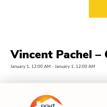
Vincent Pachel –
January 1, 12:00 AM - January 1, 12:00 AM