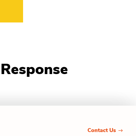
d Response
Contact Us