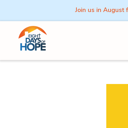
Join us in August 
Skip to content