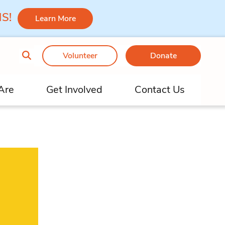
 MS!
Learn More
Volunteer
Donate
Are
Get Involved
Contact Us