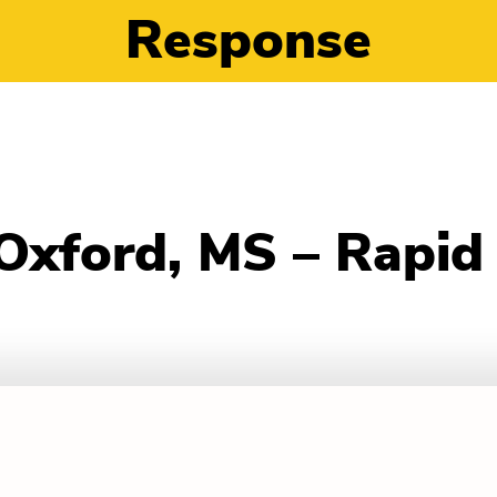
Response
 Oxford, MS – Rapi