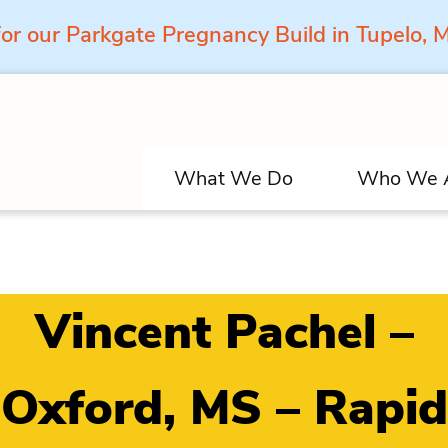
for our Parkgate Pregnancy Build in Tupelo,
What We Do
Who We 
Vincent Pachel –
Oxford, MS – Rapid