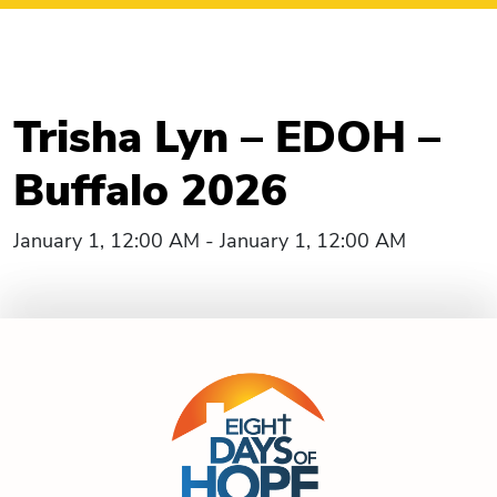
Trisha Lyn – EDOH –
Buffalo 2026
January 1, 12:00 AM - January 1, 12:00 AM