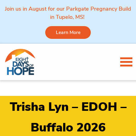
Join us in August for our Parkgate Pregnancy Build
in Tupelo, MS!
Learn More
Skip to content
Tog
Trisha Lyn – EDOH –
Buffalo 2026