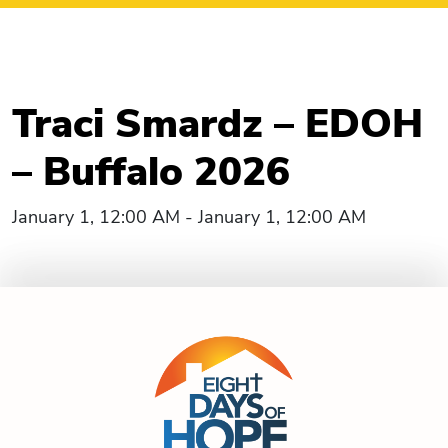
Traci Smardz – EDOH
– Buffalo 2026
January 1, 12:00 AM - January 1, 12:00 AM