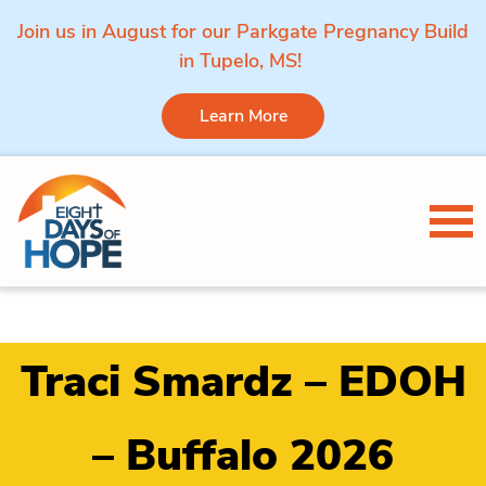
Join us in August for our Parkgate Pregnancy Build
in Tupelo, MS!
Learn More
Skip to content
Tog
Traci Smardz – EDOH
– Buffalo 2026