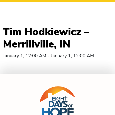
Tim Hodkiewicz –
Merrillville, IN
January 1, 12:00 AM - January 1, 12:00 AM