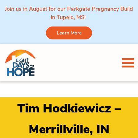
Join us in August for our Parkgate Pregnancy Build
in Tupelo, MS!
Learn More
Skip to content
Tog
Tim Hodkiewicz –
Merrillville, IN