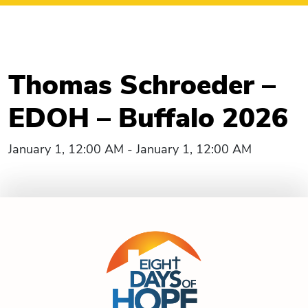
Thomas Schroeder –
EDOH – Buffalo 2026
January 1, 12:00 AM - January 1, 12:00 AM