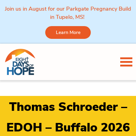
Join us in August for our Parkgate Pregnancy Build
in Tupelo, MS!
Learn More
Skip to content
Tog
Thomas Schroeder –
EDOH – Buffalo 2026