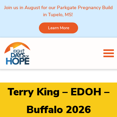
Join us in August for our Parkgate Pregnancy Build
in Tupelo, MS!
Learn More
Skip to content
Tog
Terry King – EDOH –
Buffalo 2026