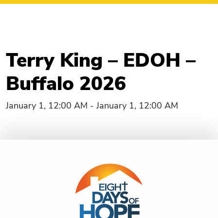
Terry King – EDOH –
Buffalo 2026
January 1, 12:00 AM - January 1, 12:00 AM