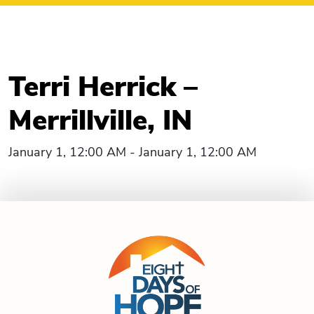
Terri Herrick –
Merrillville, IN
January 1, 12:00 AM - January 1, 12:00 AM