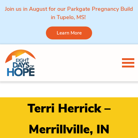
Join us in August for our Parkgate Pregnancy Build
in Tupelo, MS!
Learn More
Skip to content
Tog
Terri Herrick –
Merrillville, IN