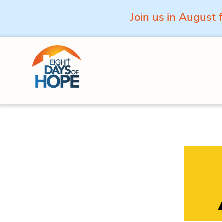
Join us in August 
Skip to content