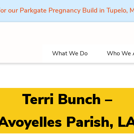
for our Parkgate Pregnancy Build in Tupelo,
What We Do
Who We 
Terri Bunch –
Avoyelles Parish, L