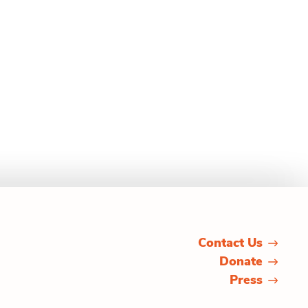
Contact Us
Donate
Press