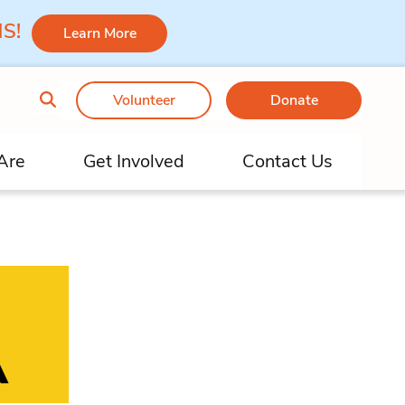
 MS!
Learn More
Volunteer
Donate
Are
Get Involved
Contact Us
A