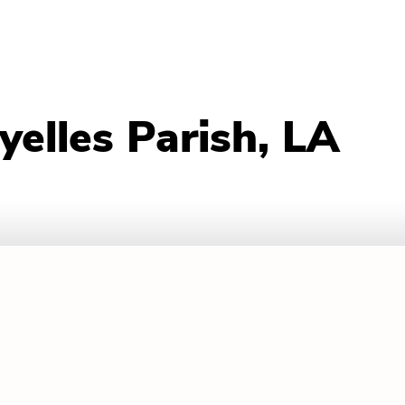
yelles Parish, LA