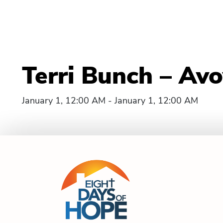
Terri Bunch – Avo
January 1, 12:00 AM - January 1, 12:00 AM