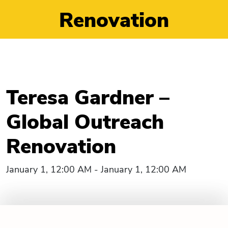
Renovation
Teresa Gardner –
Global Outreach
Renovation
January 1, 12:00 AM - January 1, 12:00 AM