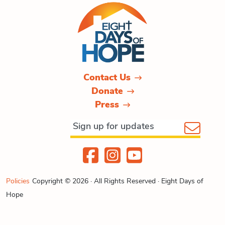
Contact Us
Donate
Press
Policies
Copyright © 2026 · All Rights Reserved · Eight Days of
Hope