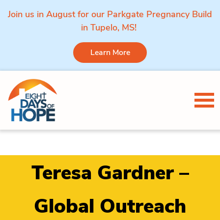
Join us in August for our Parkgate Pregnancy Build
in Tupelo, MS!
Learn More
Skip to content
Tog
Teresa Gardner –
Global Outreach