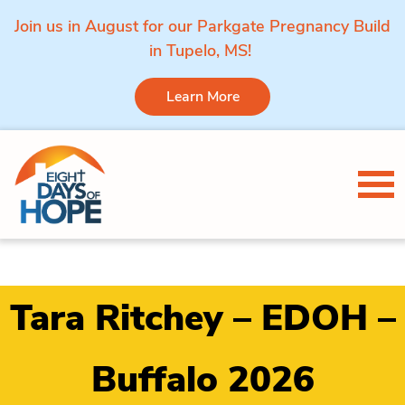
Join us in August for our Parkgate Pregnancy Build
in Tupelo, MS!
Learn More
Skip to content
Tog
Tara Ritchey – EDOH –
Buffalo 2026