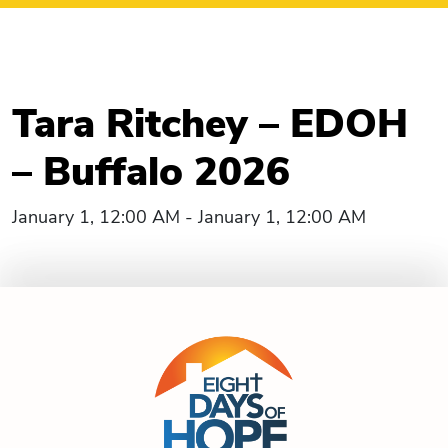
Tara Ritchey – EDOH
– Buffalo 2026
January 1, 12:00 AM - January 1, 12:00 AM