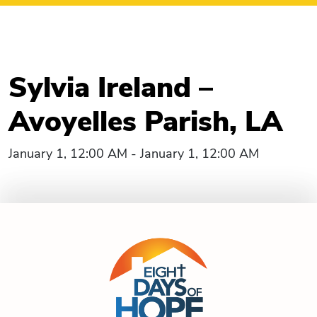
Sylvia Ireland –
Avoyelles Parish, LA
January 1, 12:00 AM - January 1, 12:00 AM