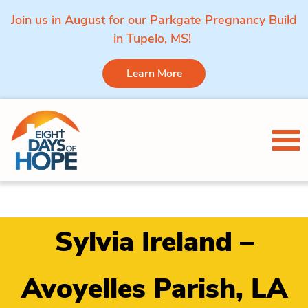
Join us in August for our Parkgate Pregnancy Build
in Tupelo, MS!
Learn More
Skip to content
Tog
Sylvia Ireland –
Avoyelles Parish, LA