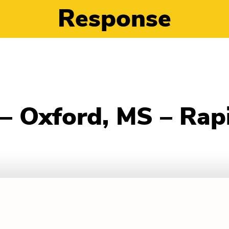
Response
n – Oxford, MS – Ra