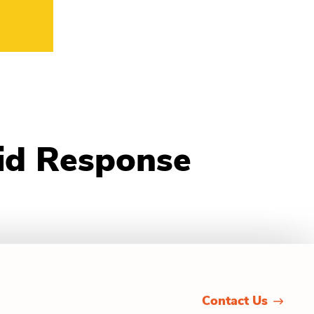
pid Response
Contact Us