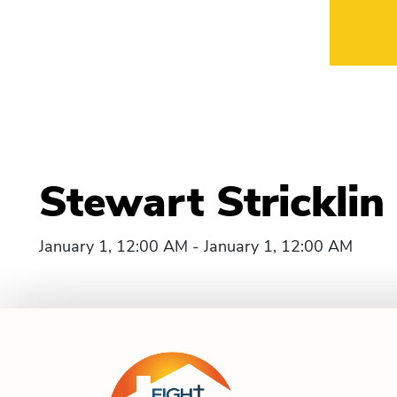
Stewart Strickli
January 1, 12:00 AM - January 1, 12:00 AM