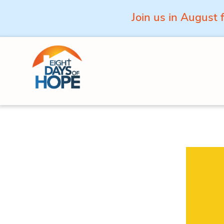
Join us in August 
Skip to content