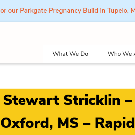
for our Parkgate Pregnancy Build in Tupelo,
What We Do
Who We 
Stewart Stricklin –
Oxford, MS – Rapid