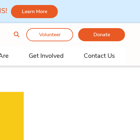
 MS!
Learn More
Volunteer
Donate
Are
Get Involved
Contact Us