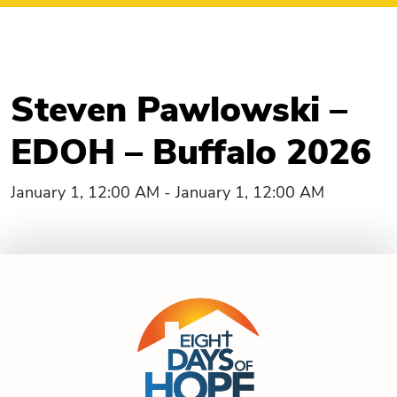
Steven Pawlowski –
EDOH – Buffalo 2026
January 1, 12:00 AM - January 1, 12:00 AM