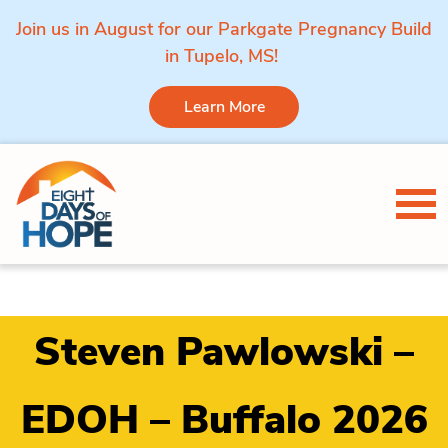
Join us in August for our Parkgate Pregnancy Build
in Tupelo, MS!
Learn More
Skip to content
Tog
Steven Pawlowski –
EDOH – Buffalo 2026