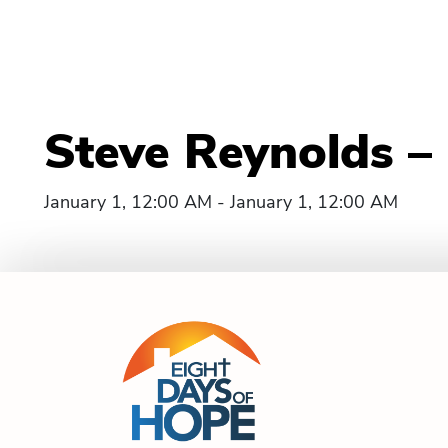
Steve Reynolds –
January 1, 12:00 AM - January 1, 12:00 AM