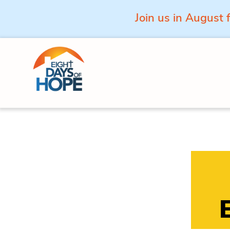
Join us in August 
Skip to content