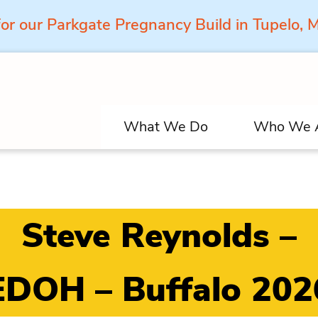
for our Parkgate Pregnancy Build in Tupelo,
What We Do
Who We 
Steve Reynolds –
EDOH – Buffalo 202