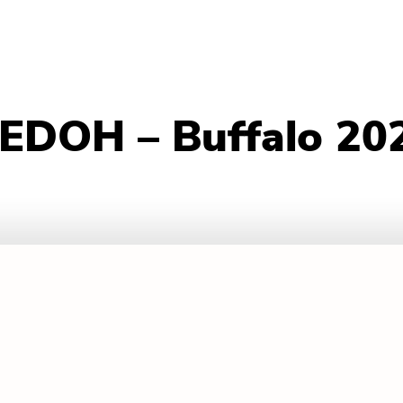
 EDOH – Buffalo 20