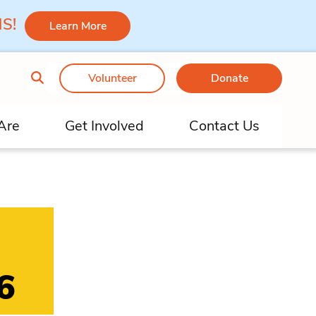
 MS!
Learn More
Volunteer
Donate
Are
Get Involved
Contact Us
6