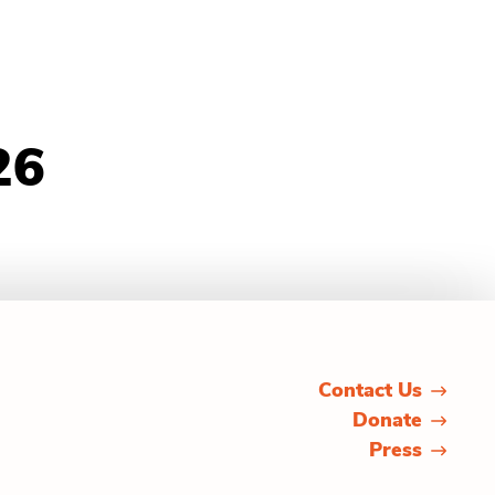
26
Contact Us
Donate
Press