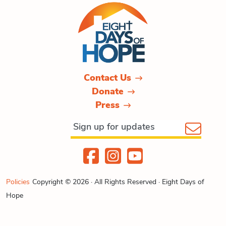
Contact Us
Donate
Press
Policies
Copyright © 2026 · All Rights Reserved · Eight Days of
Hope