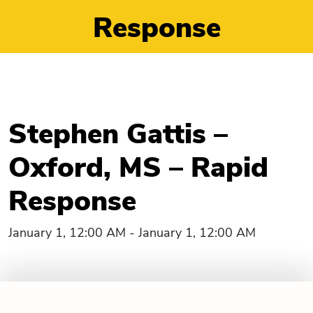
Response
Stephen Gattis –
Oxford, MS – Rapid
Response
January 1, 12:00 AM - January 1, 12:00 AM