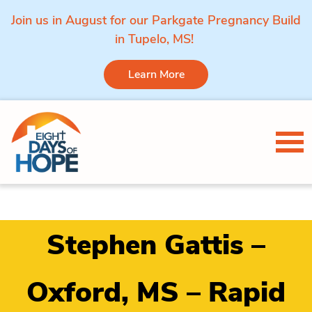
Join us in August for our Parkgate Pregnancy Build
in Tupelo, MS!
Learn More
Skip to content
Tog
Stephen Gattis –
Oxford, MS – Rapid