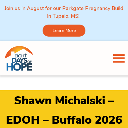
Join us in August for our Parkgate Pregnancy Build
in Tupelo, MS!
Learn More
Skip to content
Tog
Shawn Michalski –
EDOH – Buffalo 2026