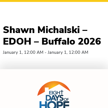
Shawn Michalski –
EDOH – Buffalo 2026
January 1, 12:00 AM - January 1, 12:00 AM