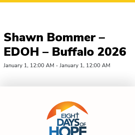
Shawn Bommer –
EDOH – Buffalo 2026
January 1, 12:00 AM - January 1, 12:00 AM