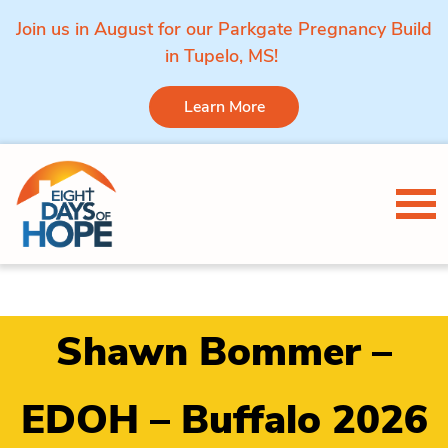
Join us in August for our Parkgate Pregnancy Build
in Tupelo, MS!
Learn More
Skip to content
Tog
Shawn Bommer –
EDOH – Buffalo 2026