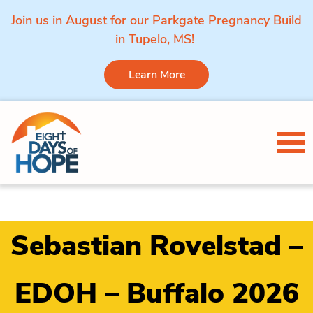
Join us in August for our Parkgate Pregnancy Build
in Tupelo, MS!
Learn More
Skip to content
Tog
Sebastian Rovelstad –
EDOH – Buffalo 2026