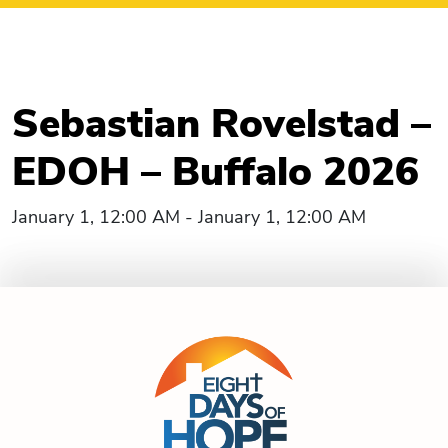
Sebastian Rovelstad –
EDOH – Buffalo 2026
January 1, 12:00 AM - January 1, 12:00 AM