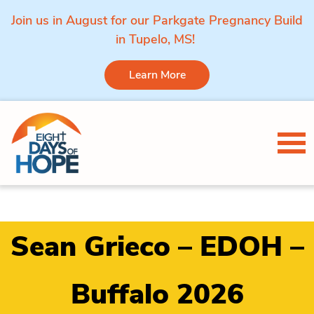
Join us in August for our Parkgate Pregnancy Build
in Tupelo, MS!
Learn More
Skip to content
Tog
Sean Grieco – EDOH –
Buffalo 2026