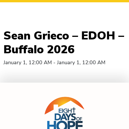
Sean Grieco – EDOH –
Buffalo 2026
January 1, 12:00 AM - January 1, 12:00 AM