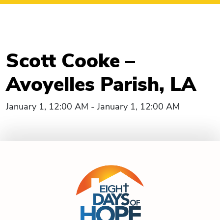
Scott Cooke –
Avoyelles Parish, LA
January 1, 12:00 AM - January 1, 12:00 AM