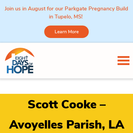
Join us in August for our Parkgate Pregnancy Build
in Tupelo, MS!
Learn More
Skip to content
Tog
Scott Cooke –
Avoyelles Parish, LA