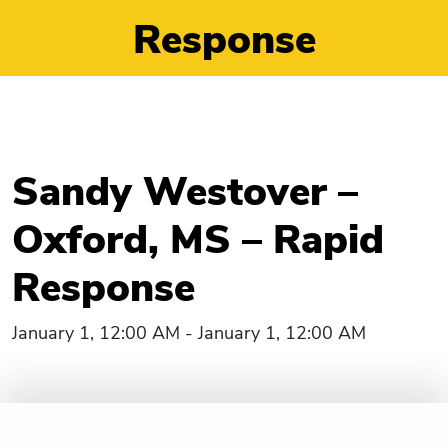
Response
Sandy Westover –
Oxford, MS – Rapid
Response
January 1, 12:00 AM - January 1, 12:00 AM