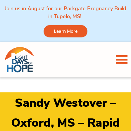
Join us in August for our Parkgate Pregnancy Build
in Tupelo, MS!
Learn More
Skip to content
Tog
Sandy Westover –
Oxford, MS – Rapid