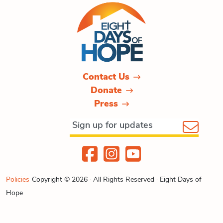
Contact Us
Donate
Press
Policies
Copyright © 2026 · All Rights Reserved · Eight Days of
Hope