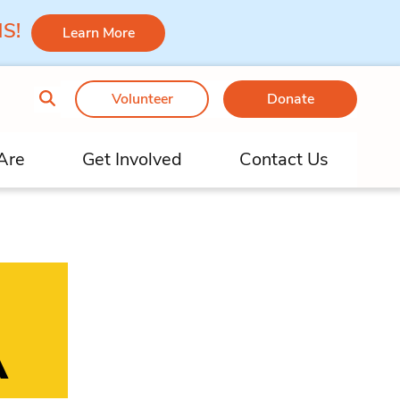
 MS!
Learn More
Volunteer
Donate
Are
Get Involved
Contact Us
A