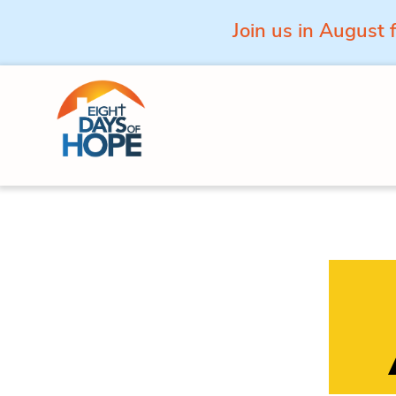
Join us in August 
Skip to content