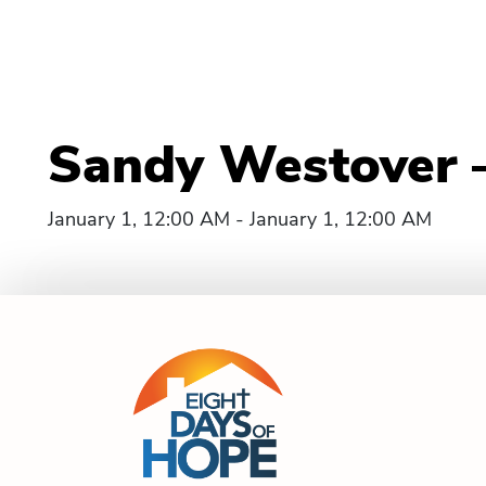
Sandy Westover –
January 1, 12:00 AM - January 1, 12:00 AM