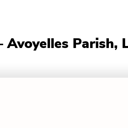
 Avoyelles Parish, 