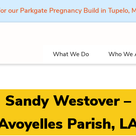
for our Parkgate Pregnancy Build in Tupelo,
What We Do
Who We 
Sandy Westover –
Avoyelles Parish, L