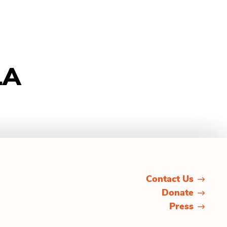
LA
Contact Us
Donate
Press