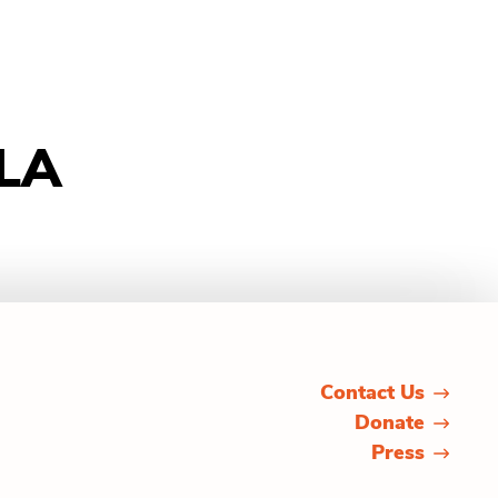
 LA
Contact Us
Donate
Press