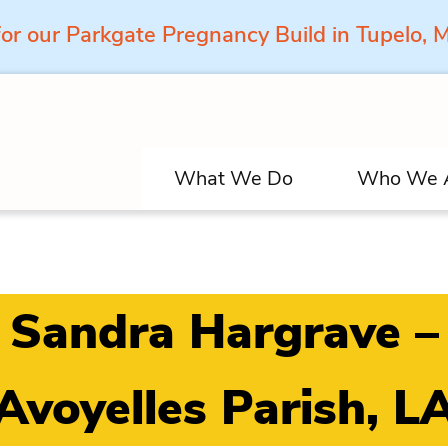
for our Parkgate Pregnancy Build in Tupelo,
What We Do
Who We 
Sandra Hargrave –
Avoyelles Parish, L