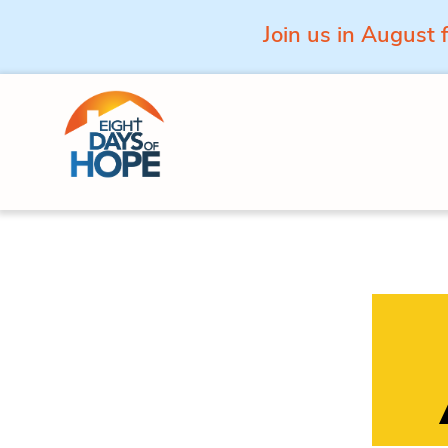
Join us in August 
Skip to content