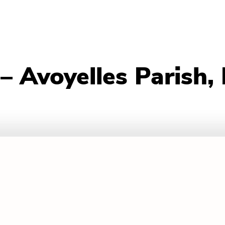
– Avoyelles Parish,