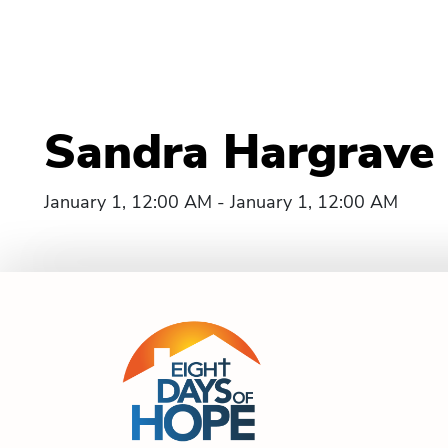
Sandra Hargrave 
January 1, 12:00 AM - January 1, 12:00 AM