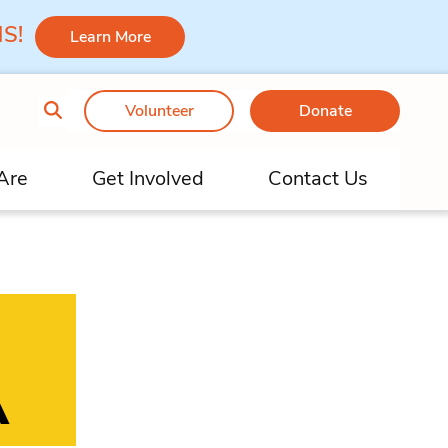
 MS!
Learn More
Volunteer
Donate
Are
Get Involved
Contact Us
A