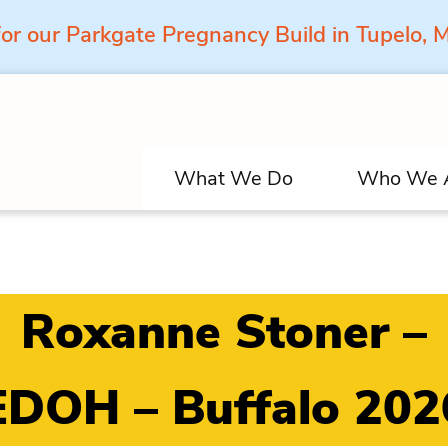
for our Parkgate Pregnancy Build in Tupelo,
What We Do
Who We 
Roxanne Stoner –
EDOH – Buffalo 202