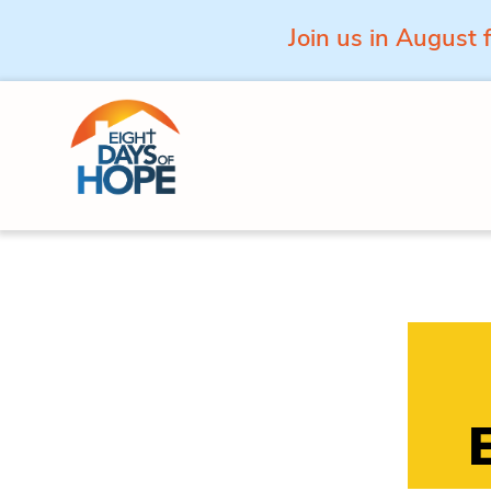
Join us in August 
Skip to content