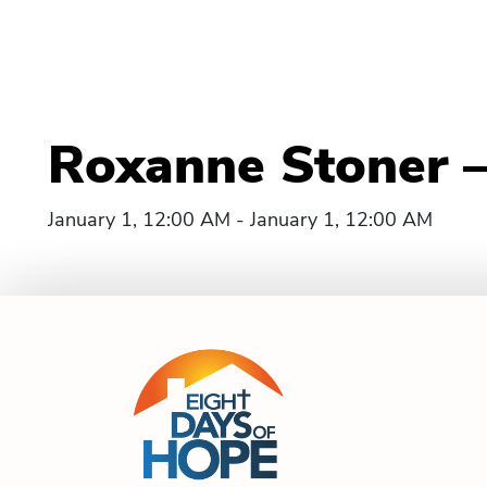
Roxanne Stoner 
January 1, 12:00 AM - January 1, 12:00 AM