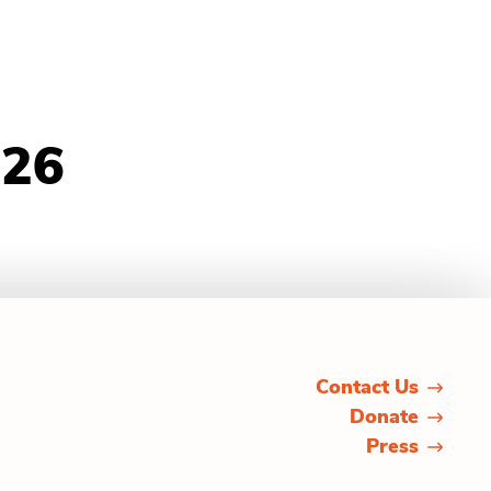
026
Contact Us
Donate
Press