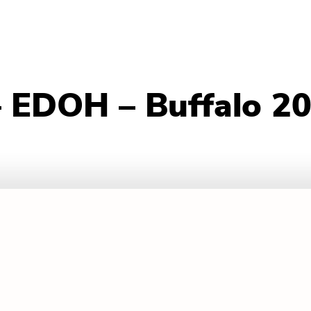
– EDOH – Buffalo 2