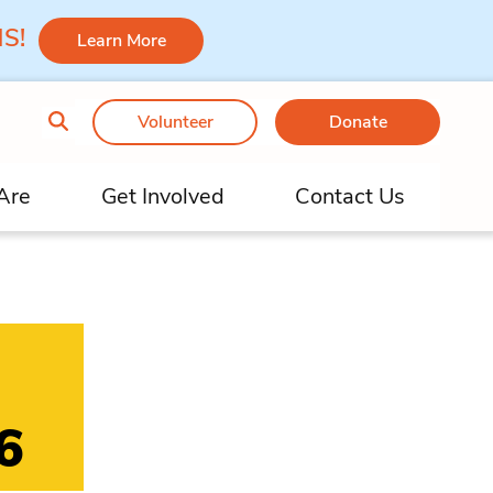
 MS!
Learn More
Volunteer
Donate
Are
Get Involved
Contact Us
6