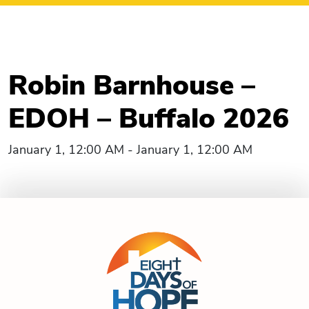
Robin Barnhouse –
EDOH – Buffalo 2026
January 1, 12:00 AM - January 1, 12:00 AM