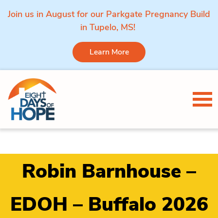
Join us in August for our Parkgate Pregnancy Build
in Tupelo, MS!
Learn More
Skip to content
Tog
Robin Barnhouse –
EDOH – Buffalo 2026