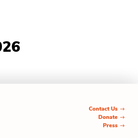
026
Contact Us
Donate
Press