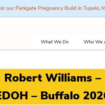
for our Parkgate Pregnancy Build in Tupelo,
What We Do
Who We 
Robert Williams –
EDOH – Buffalo 202