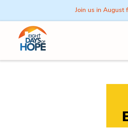
Join us in August 
Skip to content