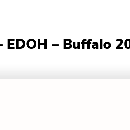
– EDOH – Buffalo 2