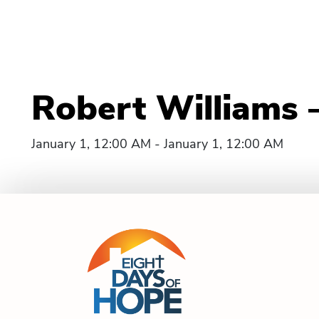
Robert Williams 
January 1, 12:00 AM - January 1, 12:00 AM