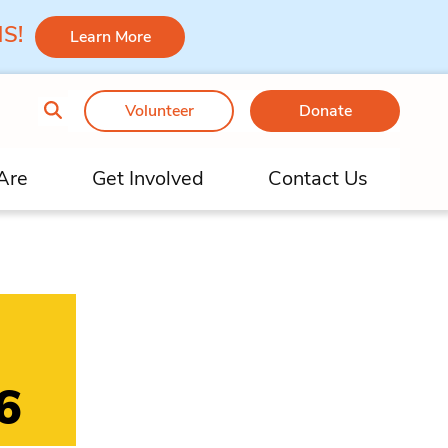
 MS!
Learn More
Volunteer
Donate
Are
Get Involved
Contact Us
6