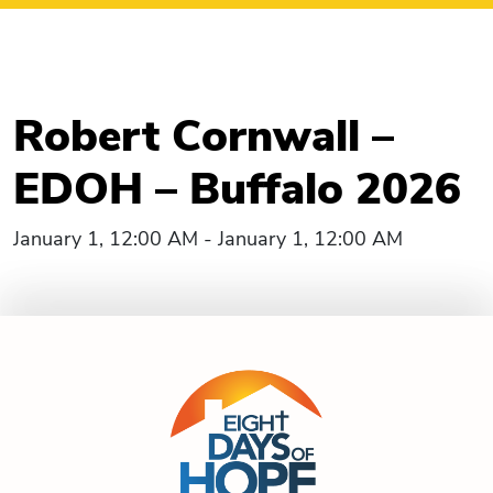
Robert Cornwall –
EDOH – Buffalo 2026
January 1, 12:00 AM - January 1, 12:00 AM