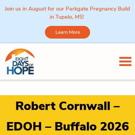
Join us in August for our Parkgate Pregnancy Build
in Tupelo, MS!
Learn More
Skip to content
Tog
Robert Cornwall –
EDOH – Buffalo 2026