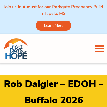
Join us in August for our Parkgate Pregnancy Build
in Tupelo, MS!
Learn More
Skip to content
Tog
Rob Daigler – EDOH –
Buffalo 2026