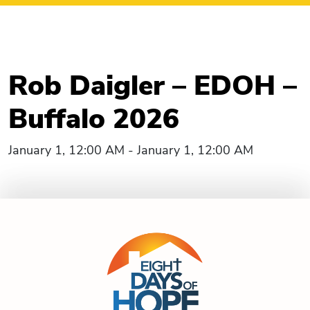
Rob Daigler – EDOH –
Buffalo 2026
January 1, 12:00 AM - January 1, 12:00 AM