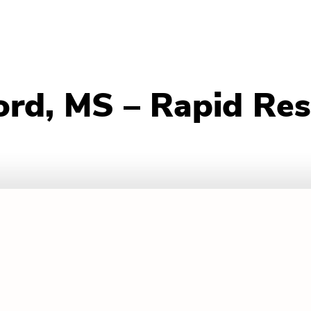
ord, MS – Rapid Re