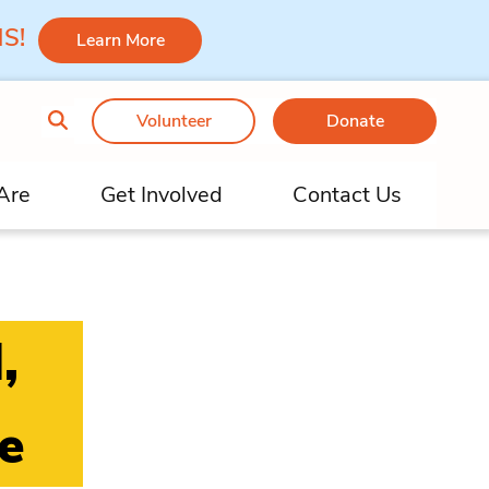
 MS!
Learn More
Volunteer
Donate
Are
Get Involved
Contact Us
,
e