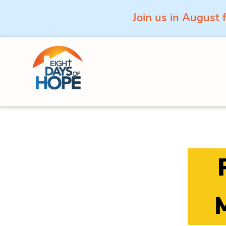
Join us in August 
Skip to content