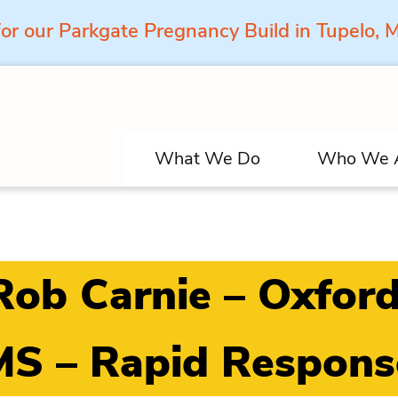
for our Parkgate Pregnancy Build in Tupelo,
What We Do
Who We 
Rob Carnie – Oxford
MS – Rapid Respons