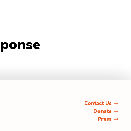
sponse
Contact Us
Donate
Press