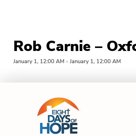
Rob Carnie – Oxf
January 1, 12:00 AM - January 1, 12:00 AM