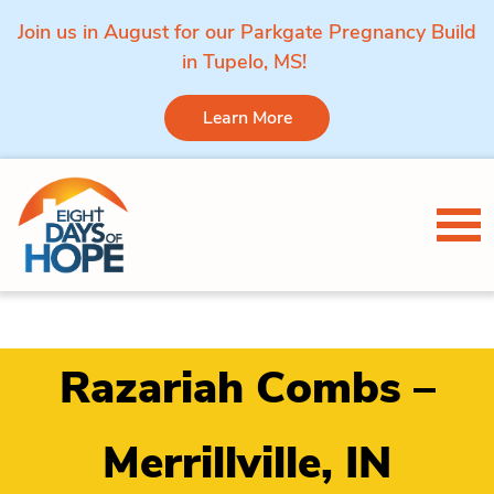
Join us in August for our Parkgate Pregnancy Build
in Tupelo, MS!
Learn More
Skip to content
Tog
Razariah Combs –
Merrillville, IN