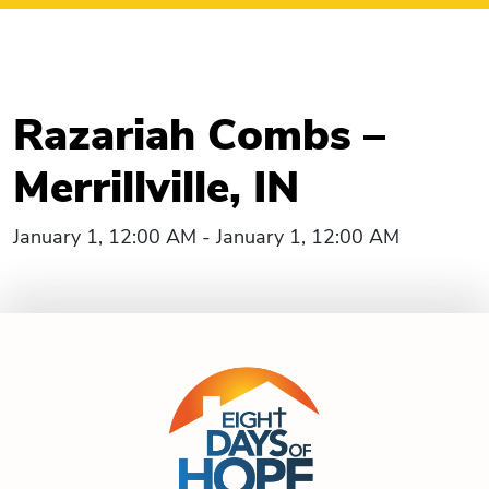
Razariah Combs –
Merrillville, IN
January 1, 12:00 AM - January 1, 12:00 AM