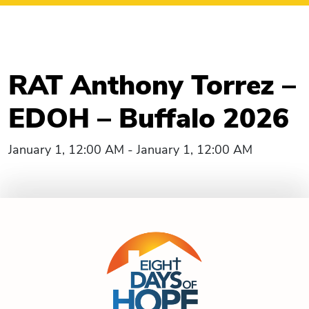
RAT Anthony Torrez –
EDOH – Buffalo 2026
January 1, 12:00 AM - January 1, 12:00 AM