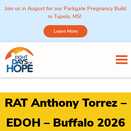
Join us in August for our Parkgate Pregnancy Build
in Tupelo, MS!
Learn More
Skip to content
Tog
RAT Anthony Torrez –
EDOH – Buffalo 2026