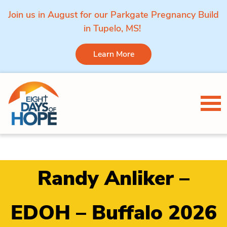
Join us in August for our Parkgate Pregnancy Build
in Tupelo, MS!
Learn More
Skip to content
Tog
Randy Anliker –
EDOH – Buffalo 2026