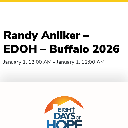
Randy Anliker –
EDOH – Buffalo 2026
January 1, 12:00 AM - January 1, 12:00 AM