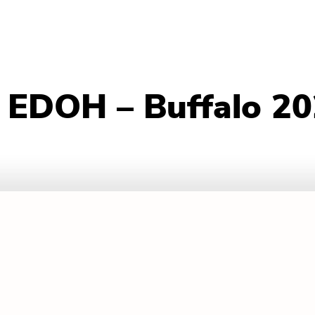
– EDOH – Buffalo 2