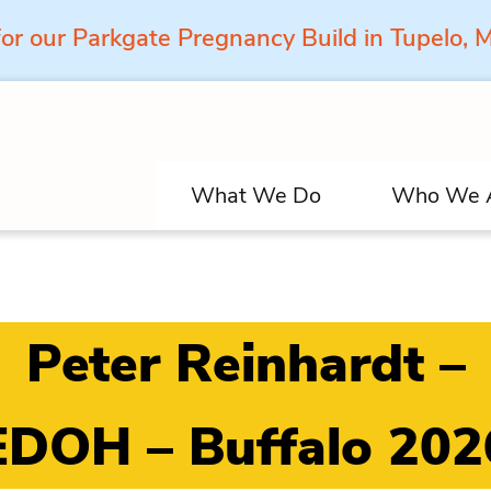
for our Parkgate Pregnancy Build in Tupelo,
What We Do
Who We 
Peter Reinhardt –
EDOH – Buffalo 202