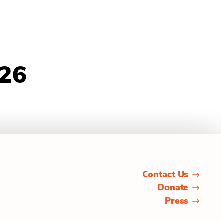
026
Contact Us
Donate
Press