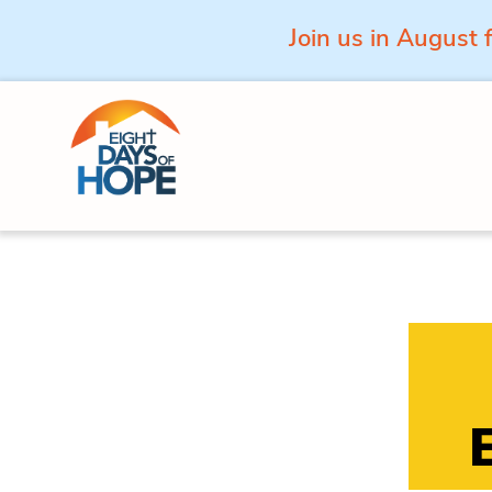
Join us in August 
Skip to content