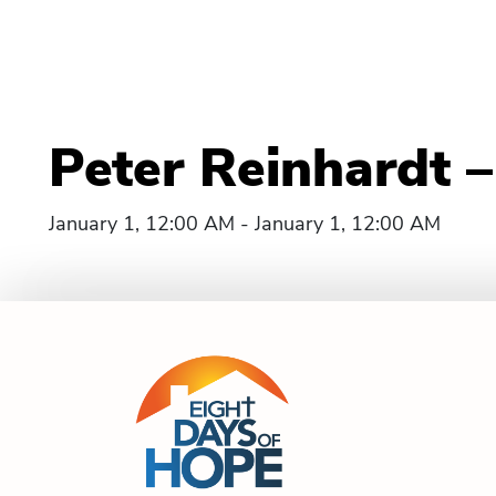
Peter Reinhardt 
January 1, 12:00 AM - January 1, 12:00 AM