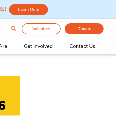
 MS!
Learn More
Volunteer
Donate
Are
Get Involved
Contact Us
6