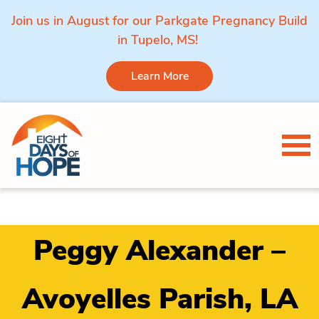
Join us in August for our Parkgate Pregnancy Build
in Tupelo, MS!
Learn More
Skip to content
Tog
Peggy Alexander –
Avoyelles Parish, LA