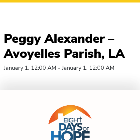
Peggy Alexander –
Avoyelles Parish, LA
January 1, 12:00 AM - January 1, 12:00 AM