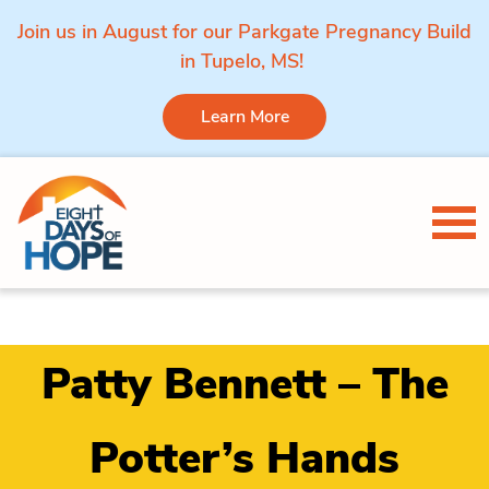
Join us in August for our Parkgate Pregnancy Build
in Tupelo, MS!
Learn More
Skip to content
Tog
Patty Bennett – The
Potter’s Hands