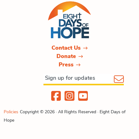
Contact Us
Donate
Press
Policies
Copyright © 2026 · All Rights Reserved · Eight Days of
Hope