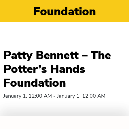
Foundation
Patty Bennett – The
Potter’s Hands
Foundation
January 1, 12:00 AM - January 1, 12:00 AM