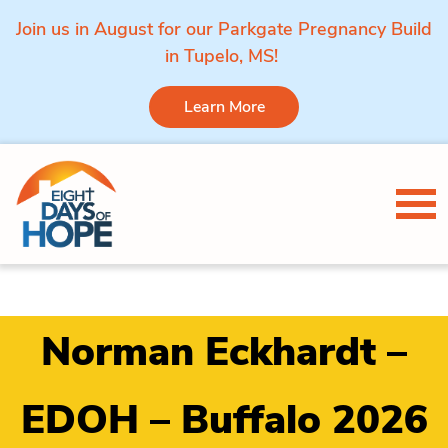
Join us in August for our Parkgate Pregnancy Build
in Tupelo, MS!
Learn More
Skip to content
Tog
Norman Eckhardt –
EDOH – Buffalo 2026