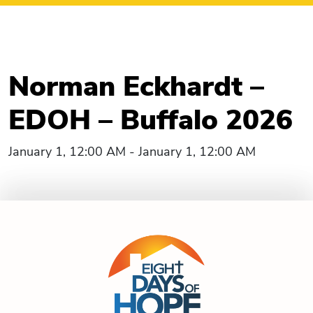
Norman Eckhardt –
EDOH – Buffalo 2026
January 1, 12:00 AM - January 1, 12:00 AM