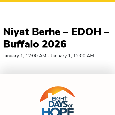
Niyat Berhe – EDOH –
Buffalo 2026
January 1, 12:00 AM - January 1, 12:00 AM