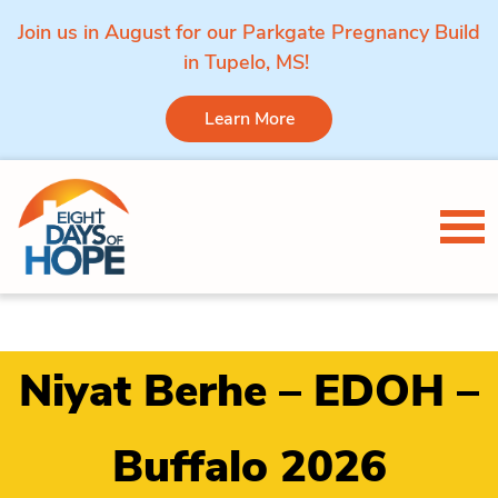
Join us in August for our Parkgate Pregnancy Build
in Tupelo, MS!
Learn More
Skip to content
Tog
Niyat Berhe – EDOH –
Buffalo 2026